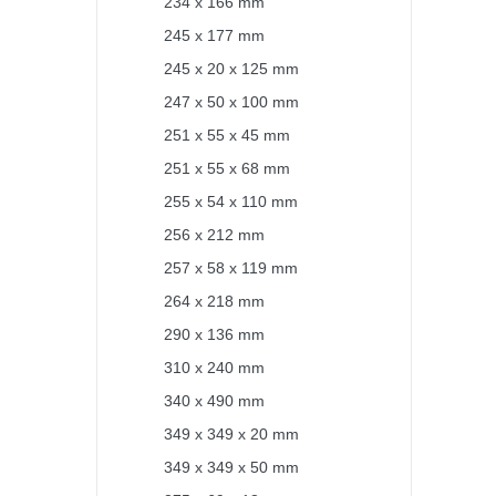
234 x 166 mm
245 x 177 mm
245 x 20 x 125 mm
247 x 50 x 100 mm
251 x 55 x 45 mm
251 x 55 x 68 mm
255 x 54 x 110 mm
256 x 212 mm
257 x 58 x 119 mm
264 x 218 mm
290 x 136 mm
310 x 240 mm
340 x 490 mm
349 x 349 x 20 mm
349 x 349 x 50 mm