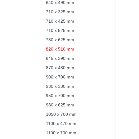
640 x 490 mm
710 x 325 mm
710 x 425 mm
710 x 525 mm
780 x 625 mm
820 x 510 mm
845 x 390 mm
870 x 480 mm
900 x 700 mm
930 x 330 mm
950 x 700 mm
980 x 625 mm
1050 x 700 mm
1100 x 470 mm
1100 x 700 mm