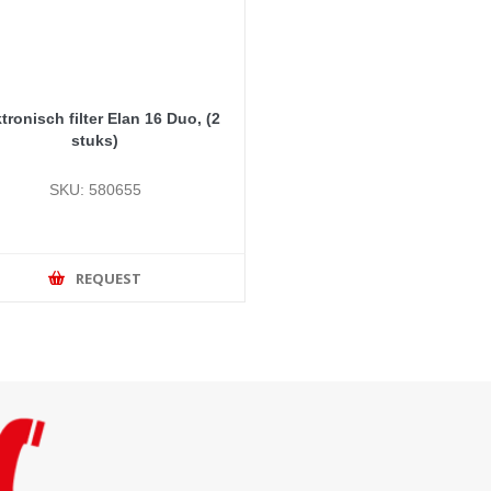
tronisch filter Elan 16 Duo, (2
stuks)
SKU: 580655
REQUEST