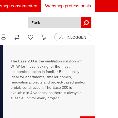
shop consumenten
Webshop professionals
INLOGGEN
The Ease 200 is the ventilation solution with
WTW for those looking for the most
economical option in familiar Brink quality.
Ideal for apartments, smaller homes,
renovation projects and project-based and/or
prefab construction. The Ease 200 is
available in 4 variants, so there is always a
suitable unit for every project.