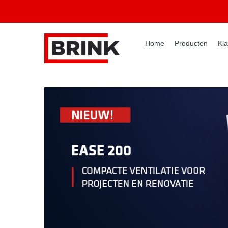
Home
Producten
Kla