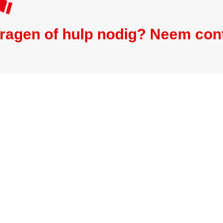
ragen of hulp nodig? Neem con