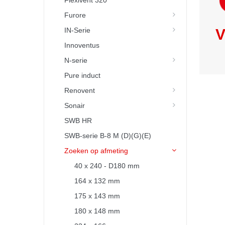
Flexivent 320
Furore
IN-Serie
V
Innoventus
N-serie
Pure induct
Renovent
Sonair
SWB HR
SWB-serie B-8 M (D)(G)(E)
Zoeken op afmeting
40 x 240 - D180 mm
164 x 132 mm
175 x 143 mm
180 x 148 mm