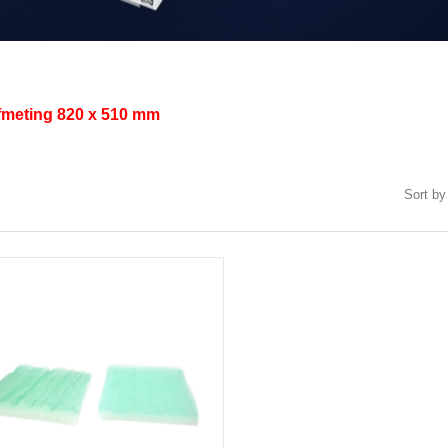
afmeting
820 x 510 mm
Sort by