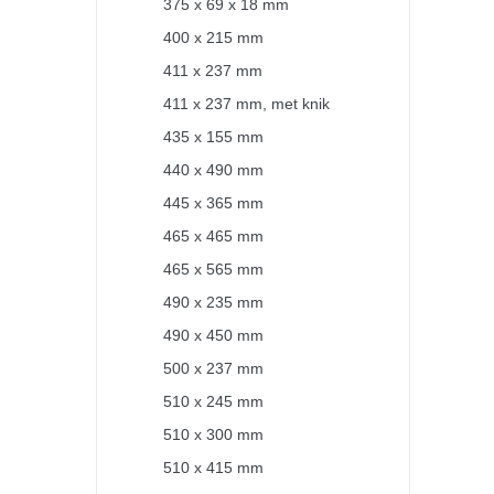
375 x 69 x 18 mm
400 x 215 mm
411 x 237 mm
411 x 237 mm, met knik
435 x 155 mm
440 x 490 mm
445 x 365 mm
465 x 465 mm
465 x 565 mm
490 x 235 mm
490 x 450 mm
500 x 237 mm
510 x 245 mm
510 x 300 mm
510 x 415 mm