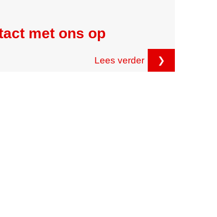
tact met ons op
Lees verder
❯