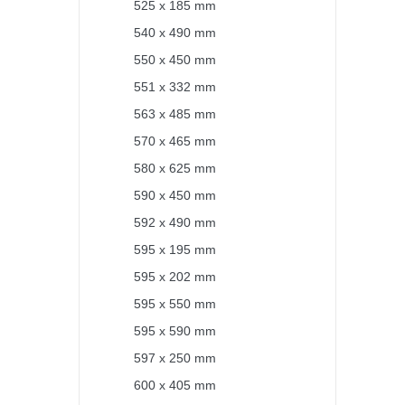
525 x 185 mm
540 x 490 mm
550 x 450 mm
551 x 332 mm
563 x 485 mm
570 x 465 mm
580 x 625 mm
590 x 450 mm
592 x 490 mm
595 x 195 mm
595 x 202 mm
595 x 550 mm
595 x 590 mm
597 x 250 mm
600 x 405 mm