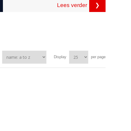
Lees verder
❯
Display
per page