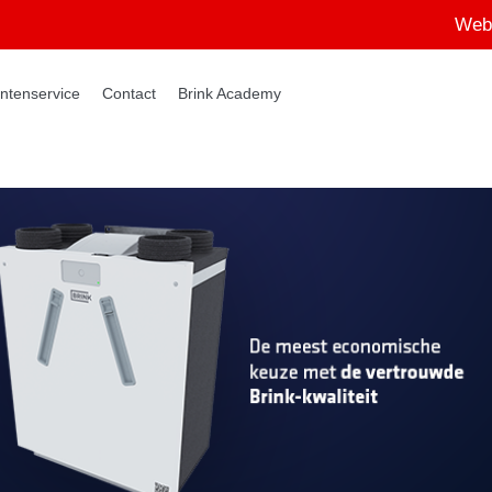
Web
ntenservice
Contact
Brink Academy