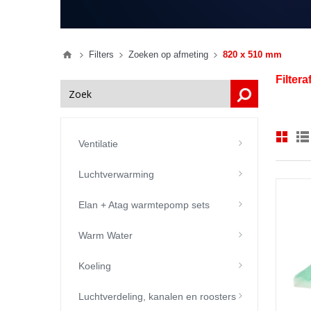
Filters
Zoeken op afmeting
820 x 510 mm
Filter
Ventilatie
Luchtverwarming
Elan + Atag warmtepomp sets
Warm Water
Koeling
Luchtverdeling, kanalen en roosters