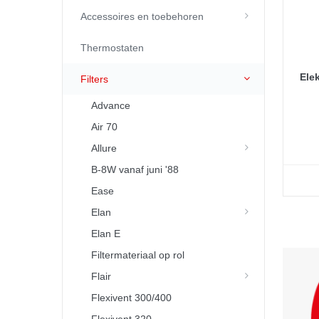
Accessoires en toebehoren
Thermostaten
Elek
Filters
Advance
Air 70
Allure
B-8W vanaf juni '88
Ease
Elan
Elan E
Filtermateriaal op rol
Flair
Flexivent 300/400